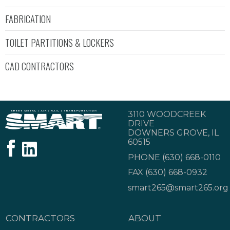
FABRICATION
TOILET PARTITIONS & LOCKERS
CAD CONTRACTORS
3110 WOODCREEK
DRIVE
DOWNERS GROVE, IL
60515
PHONE
(630) 668-0110
FAX (630) 668-0932
smart265@smart265.org
CONTRACTORS
ABOUT