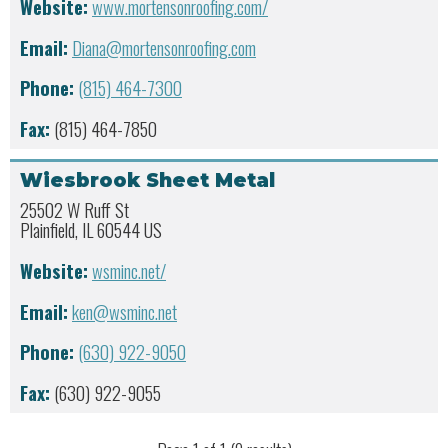
Website:
www.mortensonroofing.com/
Email:
Diana@mortensonroofing.com
Phone:
(815) 464-7300
Fax:
(815) 464-7850
Wiesbrook Sheet Metal
25502 W Ruff St
Plainfield, IL 60544 US
Website:
wsminc.net/
Email:
ken@wsminc.net
Phone:
(630) 922-9050
Fax:
(630) 922-9055