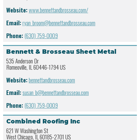
Website:
www.bennettandbrosseau.com/
Email:
ryan_broom@bennettandbrosseau.com
Phone:
(630) 759-0009
Bennett & Brosseau Sheet Metal
535 Anderson Dr
Romeoville, IL 60446-1794 US
Website:
bennettandbrosseau.com
Email:
susan_b@bennettandbrosseau.com
Phone:
(630) 759-0009
Combined Roofing Inc
621 W Washington St
West Chicago, IL 60185-2701 US