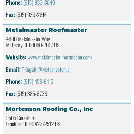
Phone:
(815) 933-8040
Fax:
(815) 933-2816
Metalmaster Roofmaster
4800 Metalmaster Way
McHenry, IL 60050-7017 US
Website:
www.metalmaster-roofmaster.com/
Email:
TKugath@Metalmaster.us
Phone:
(815) 459-6415
Fax:
(815) 385-8738
Mortenson Roofing Co., Inc
9505 Corsair Rd
Frankfort, IL 60423-2512 US