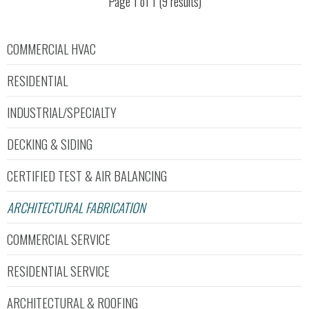
Page 1 of 1 (9 results)
COMMERCIAL HVAC
RESIDENTIAL
INDUSTRIAL/SPECIALTY
DECKING & SIDING
CERTIFIED TEST & AIR BALANCING
ARCHITECTURAL FABRICATION
COMMERCIAL SERVICE
RESIDENTIAL SERVICE
ARCHITECTURAL & ROOFING