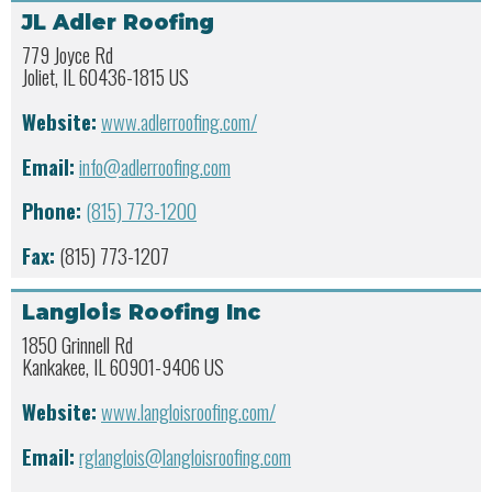
JL Adler Roofing
779 Joyce Rd
Joliet, IL 60436-1815 US
Website:
www.adlerroofing.com/
Email:
info@adlerroofing.com
Phone:
(815) 773-1200
Fax:
(815) 773-1207
Langlois Roofing Inc
1850 Grinnell Rd
Kankakee, IL 60901-9406 US
Website:
www.langloisroofing.com/
Email:
rglanglois@langloisroofing.com