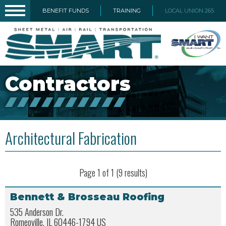
BENEFIT FUNDS
TRAINING
LOCAL UNION 265
Contractors
Architectural Fabrication
Page 1 of 1 (9 results)
Bennett & Brosseau Roofing
535 Anderson Dr.
Romeoville, IL 60446-1794 US