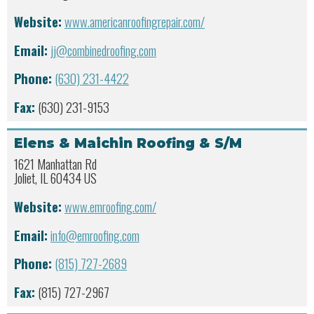
Website:
www.americanroofingrepair.com/
Email:
jj@combinedroofing.com
Phone:
(630) 231-4422
Fax:
(630) 231-9153
Elens & Maichin Roofing & S/M
1621 Manhattan Rd
Joliet, IL 60434 US
Website:
www.emroofing.com/
Email:
info@emroofing.com
Phone:
(815) 727-2689
Fax:
(815) 727-2967