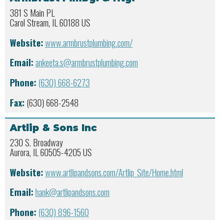
381 S Main PL
Carol Stream, IL 60188 US
Website:
www.armbrustplumbing.com/
Email:
ankeeta.s@armbrustplumbing.com
Phone:
(630) 668-6273
Fax:
(630) 668-2548
Artlip & Sons Inc
230 S. Broadway
Aurora, IL 60505-4205 US
Website:
www.artlipandsons.com/Artlip_Site/Home.html
Email:
hank@artlipandsons.com
Phone:
(630) 896-1560