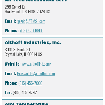
298 Comet Dr
Braidwood, IL 60408-2028 US
Email:
rjezik@ATMS1.com
Phone:
(708) 470-6800
Althoff Industries, Inc.
8001 S. Route 31
Crystal Lake, IL 60014 US
Website:
www.althoffind.com/
Email:
BraswellT@althoffind.com
Phone:
(815) 455-7000
Fax:
(815) 455-9792
Any Temperature