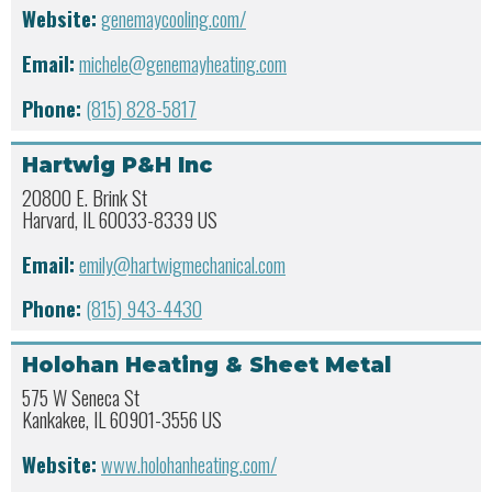
Website:
genemaycooling.com/
Email:
michele@genemayheating.com
Phone:
(815) 828-5817
Hartwig P&H Inc
20800 E. Brink St
Harvard, IL 60033-8339 US
Email:
emily@hartwigmechanical.com
Phone:
(815) 943-4430
Holohan Heating & Sheet Metal
575 W Seneca St
Kankakee, IL 60901-3556 US
Website:
www.holohanheating.com/