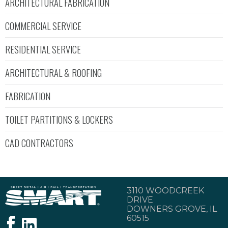
ARCHITECTURAL FABRICATION
COMMERCIAL SERVICE
RESIDENTIAL SERVICE
ARCHITECTURAL & ROOFING
FABRICATION
TOILET PARTITIONS & LOCKERS
CAD CONTRACTORS
3110 WOODCREEK
DRIVE
DOWNERS GROVE, IL
60515