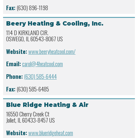
Fax:
(630) 896-1198
Beery Heating & Cooling, Inc.
114 D KIRKLAND CIR.
OSWEGO, IL 60543-8067 US
Website:
www.beeryheatcool.com/
Email:
carol@4heatcool.com
Phone:
(630) 585-6444
Fax:
(630) 585-6485
Blue Ridge Heating & Air
16550 Cherry Creek Ct
Joliet, IL 60433-8457 US
Website:
www.blueridgeheat.com