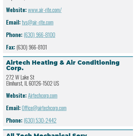
Website:
www.air-rite.com/
Email:
tvs@air-rite.com
Phone:
(630) 966-8100
Fax:
(630) 966-8101
Airtech Heating & Air Conditioning
Corp.
272 W Lake St
Elmhurst, IL 60126-1502 US
Website:
Airtechcorp.com
Email:
Office@airtechcorp.com
Phone:
(630) 530-2442
All Tech Mechanical Serv