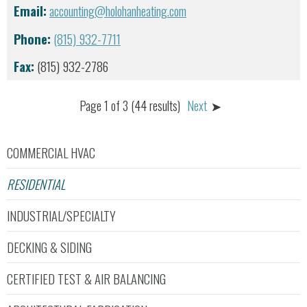
Email:
accounting@holohanheating.com
Phone:
(815) 932-7711
Fax:
(815) 932-2786
Page 1 of 3 (44 results)
Next
COMMERCIAL HVAC
RESIDENTIAL
INDUSTRIAL/SPECIALTY
DECKING & SIDING
CERTIFIED TEST & AIR BALANCING