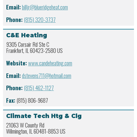
Email:
billjr@blueridgeheat.com
Phone:
(815) 320-3737
C&E Heating
9305 Corsair Rd Ste C
Frankfort, IL 60423-2580 US
Website:
www.candeheating.com
Email:
dstevens711@hotmail.com
Phone:
(815) 462-1127
Fax:
(815) 806-9687
Climate Tech Htg & Clg
21063 W County Rd
Wilmington, IL 60481-8853 US