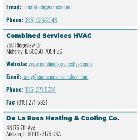
Email:
climatetech@comcast.net
Phone:
(815) 926-2048
Combined Services HVAC
756 Ridgeview Dr
Mchenry, IL 60050-7054 US
Website:
www.combinedserviceshvac.com/
Email:
randy@combinedserviceshvac.com
Phone:
(815) 271-5734
Fax:
(815) 271-5921
De La Rosa Heating & Cooling Co.
4N175 7th Ave
Addison, IL 60101-2175 USA