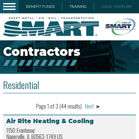
BENEFIT FUNDS
TRAINING
LOCAL UNION 265
Contractors
Residential
Page 1 of 3 (44 results)
Next
Air Rite Heating & Cooling
1150 Frontenac
Naperville, IL 60563-1749 US