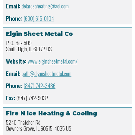
Email:
delarosaheating@aol.com
Phone:
(630) 615-0104
Elgin Sheet Metal Co
P. O. Box 509
South Elgin, IL 60177 US
Website:
www.elginsheetmetal.com/
Email:
path@elginsheetmetal.com
Phone:
(847) 742-3486
Fax:
(847) 742-9037
Fire N Ice Heating & Cooling
5240 Thatcher Rd
Downers Grove, IL 60515-4035 US