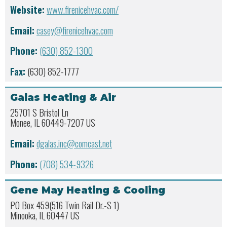
Website:
www.firenicehvac.com/
Email:
casey@firenicehvac.com
Phone:
(630) 852-1300
Fax:
(630) 852-1777
Galas Heating & Air
25701 S Bristol Ln
Monee, IL 60449-7207 US
Email:
dgalas.inc@comcast.net
Phone:
(708) 534-9326
Gene May Heating & Cooling
PO Box 459(516 Twin Rail Dr.-S 1)
Minooka, IL 60447 US