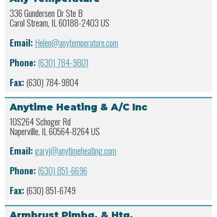
336 Gundersen Dr Ste B
Carol Stream, IL 60188-2403 US
Email:
Helen@anytemperature.com
Phone:
(630) 784-9801
Fax:
(630) 784-9804
Anytime Heating & A/C Inc
10S264 Schoger Rd
Naperville, IL 60564-8264 US
Email:
garyj@anytimeheating.com
Phone:
(630) 851-6696
Fax:
(630) 851-6749
Armbrust Plmbg. & Htg.