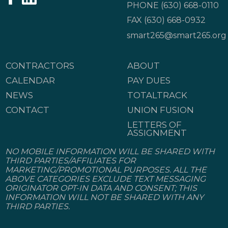
PHONE
(630) 668-0110
FAX (630) 668-0932
smart265@smart265.org
CONTRACTORS
ABOUT
CALENDAR
PAY DUES
NEWS
TOTALTRACK
CONTACT
UNION FUSION
LETTERS OF
ASSIGNMENT
NO MOBILE INFORMATION WILL BE SHARED WITH
THIRD PARTIES/AFFILIATES FOR
MARKETING/PROMOTIONAL PURPOSES. ALL THE
ABOVE CATEGORIES EXCLUDE TEXT MESSAGING
ORIGINATOR OPT-IN DATA AND CONSENT; THIS
INFORMATION WILL NOT BE SHARED WITH ANY
THIRD PARTIES.