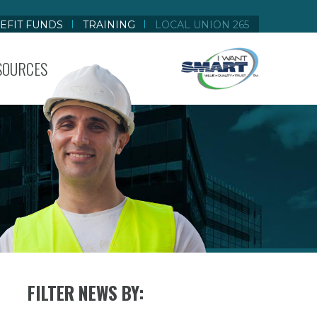
EFIT FUNDS
TRAINING
LOCAL UNION 265
SOURCES
FILTER NEWS BY: