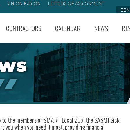
K
UNION FUSION
LETTERS OF ASSIGNMENT
BEN
CONTRACTORS
CALENDAR
NEWS
RE
ews
ble to the members of SMART Local 265: the SASMI Sick
rt you when you need it most, providing financial