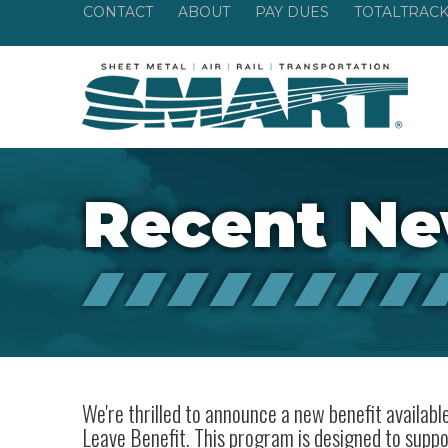
CONTACT
ABOUT
PAY DUES
TOTALTRAC
Recent N
We're thrilled to announce a new benefit availa
Leave Benefit. This program is designed to suppo