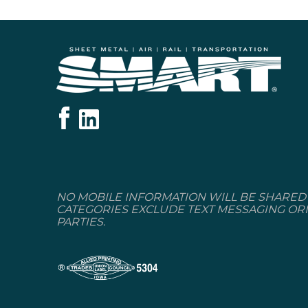
NO MOBILE INFORMATION WILL BE SHARED 
CATEGORIES EXCLUDE TEXT MESSAGING ORI
PARTIES.