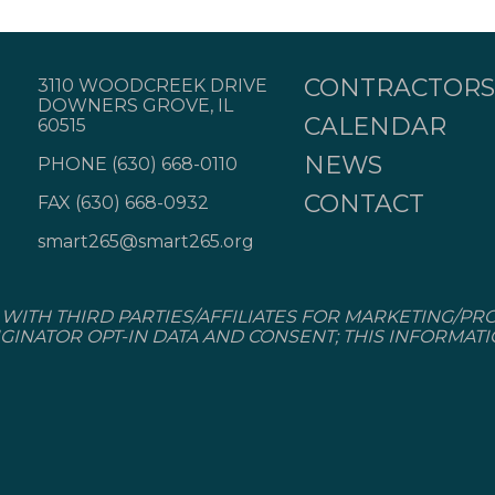
CONTRACTORS
3110 WOODCREEK DRIVE
DOWNERS GROVE, IL
CALENDAR
60515
NEWS
PHONE
(630) 668-0110
CONTACT
FAX (630) 668-0932
smart265@smart265.org
WITH THIRD PARTIES/AFFILIATES FOR MARKETING/PR
GINATOR OPT-IN DATA AND CONSENT; THIS INFORMAT