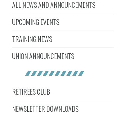
ALL NEWS AND ANNOUNCEMENTS
UPCOMING EVENTS
TRAINING NEWS
UNION ANNOUNCEMENTS
RETIREES CLUB
NEWSLETTER DOWNLOADS