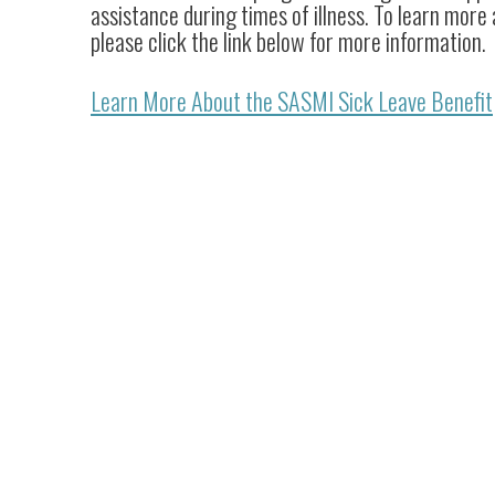
assistance during times of illness. To learn more
please click the link below for more information.
Learn More About the SASMI Sick Leave Benefit