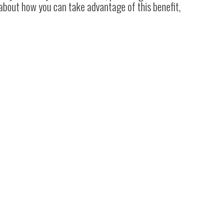
 about how you can take advantage of this benefit,