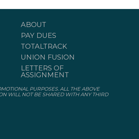
ABOUT
PAY DUES
TOTALTRACK
UNION FUSION
LETTERS OF
ASSIGNMENT
OMOTIONAL PURPOSES. ALL THE ABOVE
ION WILL NOT BE SHARED WITH ANY THIRD