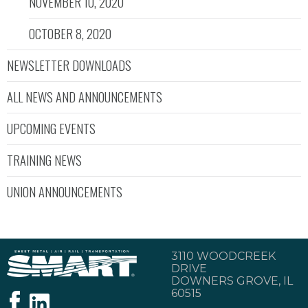
NOVEMBER 10, 2020
OCTOBER 8, 2020
NEWSLETTER DOWNLOADS
ALL NEWS AND ANNOUNCEMENTS
UPCOMING EVENTS
TRAINING NEWS
UNION ANNOUNCEMENTS
3110 WOODCREEK
DRIVE
DOWNERS GROVE, IL
60515