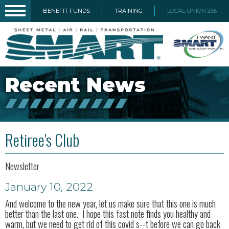
BENEFIT FUNDS
TRAINING
LOCAL UNION 265
Recent News
Retiree's Club
Newsletter
January 10, 2022
And welcome to the new year, let us make sure that this one is much
better than the last one. I hope this fast note finds you healthy and
warm, but we need to get rid of this covid s--t before we can go back