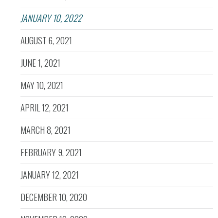
JANUARY 10, 2022
AUGUST 6, 2021
JUNE 1, 2021
MAY 10, 2021
APRIL 12, 2021
MARCH 8, 2021
FEBRUARY 9, 2021
JANUARY 12, 2021
DECEMBER 10, 2020