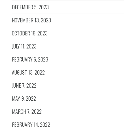
DECEMBER 5, 2023
NOVEMBER 13, 2023
OCTOBER 18, 2023
JULY 11, 2023
FEBRUARY 6, 2023
AUGUST 13, 2022
JUNE 7, 2022
MAY 9, 2022
MARCH 7, 2022
FEBRUARY 14, 2022