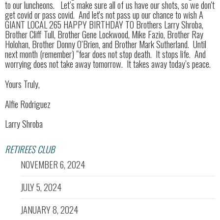
to our luncheons. Let’s make sure all of us have our shots, so we don't
get covid or pass covid. And let's not pass up our chance to wish A
GIANT LOCAL 265 HAPPY BIRTHDAY TO Brothers Larry Shroba,
Brother Cliff Tull, Brother Gene Lockwood, Mike Fazio, Brother Ray
Holohan, Brother Donny O’Brien, and Brother Mark Sutherland. Until
next month (remember) "fear does not stop death. It stops life. And
worrying does not take away tomorrow. It takes away today’s peace.
Yours Truly,
Alfie Rodriguez
Larry Shroba
RETIREES CLUB
NOVEMBER 6, 2024
JULY 5, 2024
JANUARY 8, 2024