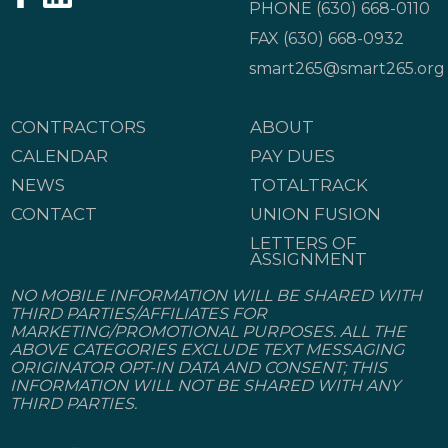
PHONE
(630) 668-0110
FAX (630) 668-0932
smart265@smart265.org
CONTRACTORS
ABOUT
CALENDAR
PAY DUES
NEWS
TOTALTRACK
CONTACT
UNION FUSION
LETTERS OF
ASSIGNMENT
NO MOBILE INFORMATION WILL BE SHARED WITH
THIRD PARTIES/AFFILIATES FOR
MARKETING/PROMOTIONAL PURPOSES. ALL THE
ABOVE CATEGORIES EXCLUDE TEXT MESSAGING
ORIGINATOR OPT-IN DATA AND CONSENT; THIS
INFORMATION WILL NOT BE SHARED WITH ANY
THIRD PARTIES.