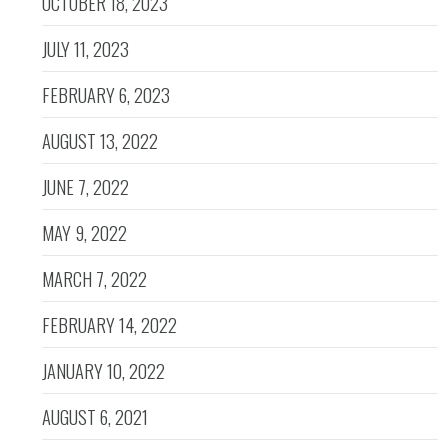
OCTOBER 18, 2023
JULY 11, 2023
FEBRUARY 6, 2023
AUGUST 13, 2022
JUNE 7, 2022
MAY 9, 2022
MARCH 7, 2022
FEBRUARY 14, 2022
JANUARY 10, 2022
AUGUST 6, 2021