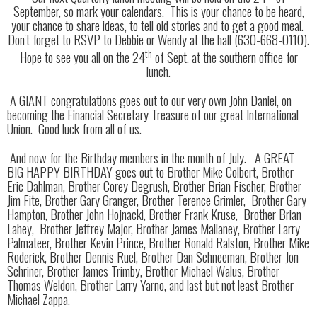
September, so mark your calendars. This is your chance to be heard,
your chance to share ideas, to tell old stories and to get a good meal.
Don't forget to RSVP to Debbie or Wendy at the hall (630-668-0110).
th
Hope to see you all on the 24
of Sept. at the southern office for
lunch.
A GIANT congratulations goes out to our very own John Daniel, on
becoming the Financial Secretary Treasure of our great International
Union. Good luck from all of us.
And now for the Birthday members in the month of July. A GREAT
BIG HAPPY BIRTHDAY goes out to Brother Mike Colbert, Brother
Eric Dahlman, Brother Corey Degrush, Brother Brian Fischer, Brother
Jim Fite, Brother Gary Granger, Brother Terence Grimler, Brother Gary
Hampton, Brother John Hojnacki, Brother Frank Kruse, Brother Brian
Lahey, Brother Jeffrey Major, Brother James Mallaney, Brother Larry
Palmateer, Brother Kevin Prince, Brother Ronald Ralston, Brother Mike
Roderick, Brother Dennis Ruel, Brother Dan Schneeman, Brother Jon
Schriner, Brother James Trimby, Brother Michael Walus, Brother
Thomas Weldon, Brother Larry Yarno, and last but not least Brother
Michael Zappa.