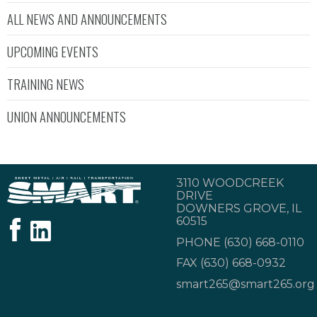
ALL NEWS AND ANNOUNCEMENTS
UPCOMING EVENTS
TRAINING NEWS
UNION ANNOUNCEMENTS
3110 WOODCREEK
DRIVE
DOWNERS GROVE, IL
60515
PHONE
(630) 668-0110
FAX (630) 668-0932
smart265@smart265.org