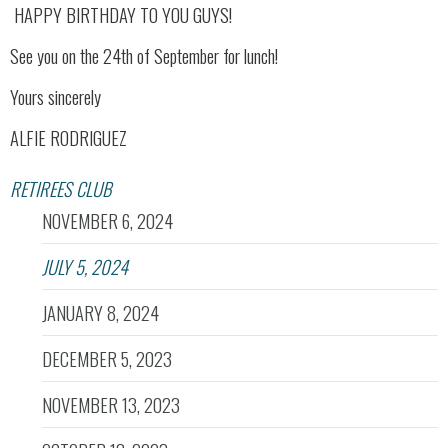
HAPPY BIRTHDAY TO YOU GUYS!
See you on the 24th of September for lunch!
Yours sincerely
ALFIE RODRIGUEZ
RETIREES CLUB
NOVEMBER 6, 2024
JULY 5, 2024
JANUARY 8, 2024
DECEMBER 5, 2023
NOVEMBER 13, 2023