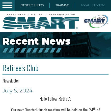
BENEFIT FUNDS
TRAINING
LOCAL UNION 265
Recent News
Retiree's Club
Newsletter
July 5, 2024
Hello Fellow Retiree's
th
Our next Quarterly lunch meeting will be held on the 24
of