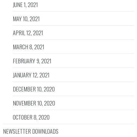
JUNE 1, 2021
MAY 10, 2021
APRIL 12, 2021
MARCH 8, 2021
FEBRUARY 9, 2021
JANUARY 12, 2021
DECEMBER 10, 2020
NOVEMBER 10, 2020
OCTOBER 8, 2020
NEWSLETTER DOWNLOADS