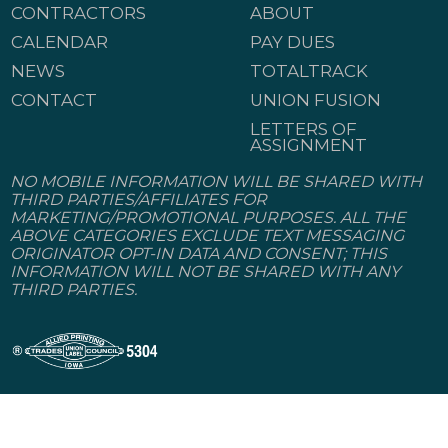
CONTRACTORS
ABOUT
CALENDAR
PAY DUES
NEWS
TOTALTRACK
CONTACT
UNION FUSION
LETTERS OF
ASSIGNMENT
NO MOBILE INFORMATION WILL BE SHARED WITH
THIRD PARTIES/AFFILIATES FOR
MARKETING/PROMOTIONAL PURPOSES. ALL THE
ABOVE CATEGORIES EXCLUDE TEXT MESSAGING
ORIGINATOR OPT-IN DATA AND CONSENT; THIS
INFORMATION WILL NOT BE SHARED WITH ANY
THIRD PARTIES.