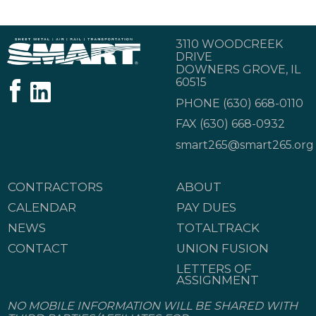
3110 WOODCREEK
DRIVE
DOWNERS GROVE, IL
60515
PHONE
(630) 668-0110
FAX (630) 668-0932
smart265@smart265.org
CONTRACTORS
ABOUT
CALENDAR
PAY DUES
NEWS
TOTALTRACK
CONTACT
UNION FUSION
LETTERS OF
ASSIGNMENT
NO MOBILE INFORMATION WILL BE SHARED WITH