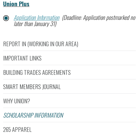
Union Plus
Application Information
(Deadline: Application postmarked no
later than January 31)
REPORT IN (WORKING IN OUR AREA)
IMPORTANT LINKS
BUILDING TRADES AGREEMENTS
SMART MEMBERS JOURNAL
WHY UNION?
SCHOLARSHIP INFORMATION
265 APPAREL