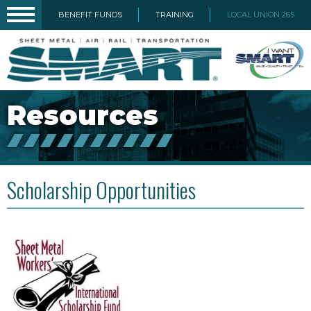
BENEFIT FUNDS
TRAINING
LOCAL UNION 265
Resources
Scholarship Opportunities