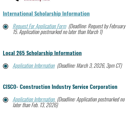
International Scholarship Information
Request For Application Form
(Deadline: Request by February
15. Application postmarked no later than March 1)
Local 265 Scholarship Information
Application Information
(Deadline: March 3, 2026, 3pm CT)
CISCO- Construction Industry Service Corporation
Application Information
(Deadline: Application postmarked no
later than Feb. 13, 2026)