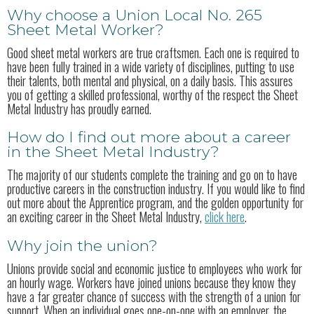
Why choose a Union Local No. 265
Sheet Metal Worker?
Good sheet metal workers are true craftsmen. Each one is required to
have been fully trained in a wide variety of disciplines, putting to use
their talents, both mental and physical, on a daily basis. This assures
you of getting a skilled professional, worthy of the respect the Sheet
Metal Industry has proudly earned.
How do I find out more about a career
in the Sheet Metal Industry?
The majority of our students complete the training and go on to have
productive careers in the construction industry. If you would like to find
out more about the Apprentice program, and the golden opportunity for
an exciting career in the Sheet Metal Industry,
click here
.
Why join the union?
Unions provide social and economic justice to employees who work for
an hourly wage. Workers have joined unions because they know they
have a far greater chance of success with the strength of a union for
support. When an individual goes one-on-one with an employer, the