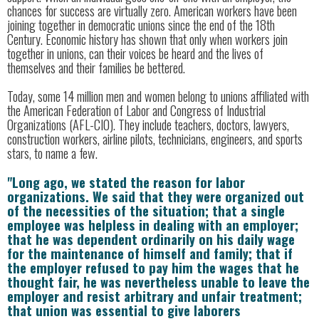
chances for success are virtually zero. American workers have been
joining together in democratic unions since the end of the 18th
Century. Economic history has shown that only when workers join
together in unions, can their voices be heard and the lives of
themselves and their families be bettered.
Today, some 14 million men and women belong to unions affiliated with
the American Federation of Labor and Congress of Industrial
Organizations (AFL-CIO). They include teachers, doctors, lawyers,
construction workers, airline pilots, technicians, engineers, and sports
stars, to name a few.
"Long ago, we stated the reason for labor
organizations. We said that they were organized out
of the necessities of the situation; that a single
employee was helpless in dealing with an employer;
that he was dependent ordinarily on his daily wage
for the maintenance of himself and family; that if
the employer refused to pay him the wages that he
thought fair, he was nevertheless unable to leave the
employer and resist arbitrary and unfair treatment;
that union was essential to give laborers