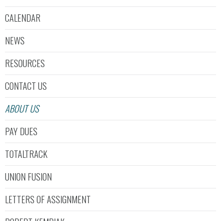
CALENDAR
NEWS
RESOURCES
CONTACT US
ABOUT US
PAY DUES
TOTALTRACK
UNION FUSION
LETTERS OF ASSIGNMENT