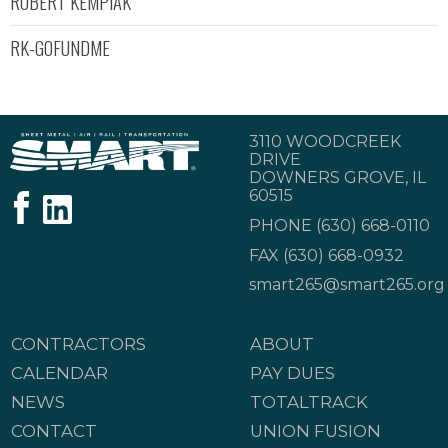
ROBERT KEMPIAK
RK-GOFUNDME
3110 WOODCREEK
DRIVE
DOWNERS GROVE, IL
60515
PHONE
(630) 668-0110
FAX (630) 668-0932
smart265@smart265.org
CONTRACTORS
ABOUT
CALENDAR
PAY DUES
NEWS
TOTALTRACK
CONTACT
UNION FUSION