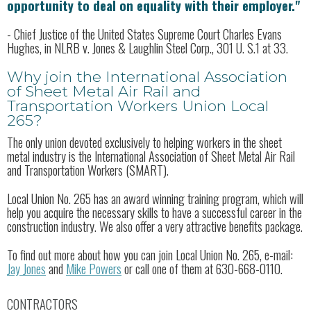
opportunity to deal on equality with their employer."
- Chief Justice of the United States Supreme Court Charles Evans
Hughes, in NLRB v. Jones & Laughlin Steel Corp., 301 U. S.1 at 33.
Why join the International Association
of Sheet Metal Air Rail and
Transportation Workers Union Local
265?
The only union devoted exclusively to helping workers in the sheet
metal industry is the International Association of Sheet Metal Air Rail
and Transportation Workers (SMART).
Local Union No. 265 has an award winning training program, which will
help you acquire the necessary skills to have a successful career in the
construction industry. We also offer a very attractive benefits package.
To find out more about how you can join Local Union No. 265, e-mail:
Jay Jones
and
Mike Powers
or call one of them at 630-668-0110.
CONTRACTORS