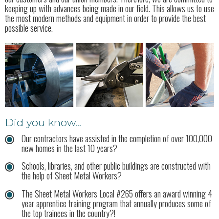
keeping up with advances being made in our field. This allows us to use
the most modern methods and equipment in order to provide the best
possible service.
Did you know...
Our contractors have assisted in the completion of over 100,000
new homes in the last 10 years?
Schools, libraries, and other public buildings are constructed with
the help of Sheet Metal Workers?
The Sheet Metal Workers Local #265 offers an award winning 4
year apprentice training program that annually produces some of
the top trainees in the country?!