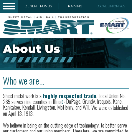
BENEFIT FUNDS
TRAINING
LOCAL UNION 265
About Us
Who we are...
Sheet metal work is a
highly respected trade
. Local Union No.
265 serves nine counties in
Il
l
inoi
s
: DuPage, Grundy, Iroquois, Kane,
Kankakee, Kendall, Livingston, McHenry, and Will.
We were established
on April 13, 1913.
We believe in being on the cutting edge of technology, to better serve
our customers and our union members. Therefore, we are committed to